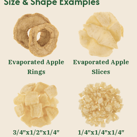
Size & Shape Examples
Evaporated Apple
Evaporated Apple
Rings
Slices
3/4″x1/2″x1/4″
1/4″x1/4″x1/4″