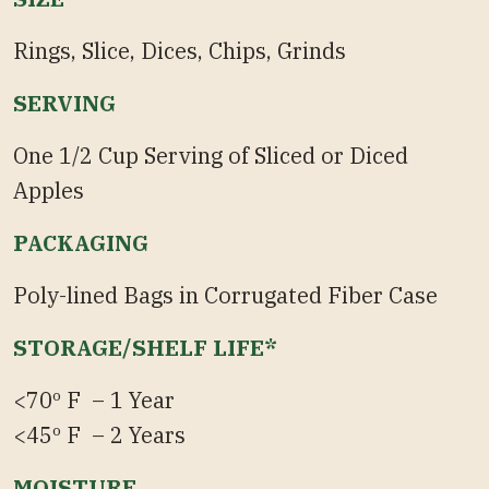
Rings, Slice, Dices, Chips, Grinds
SERVING
One 1/2 Cup Serving of Sliced or Diced
Apples
PACKAGING
Poly-lined Bags in Corrugated Fiber Case
STORAGE/SHELF LIFE*
<70º F – 1 Year
<45º F – 2 Years
MOISTURE