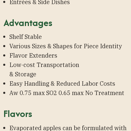
Entrées & Side Dishes
Advantages
Shelf Stable
Various Sizes & Shapes for Piece Identity
Flavor Extenders
Low-cost Transportation
& Storage
Easy Handling & Reduced Labor Costs
Aw 0.75 max SO2 0.65 max No Treatment
Flavors
Evaporated apples can be formulated with