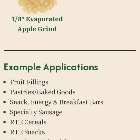
1/8″ Evaporated
Apple Grind
Example Applications
Fruit Fillings
Pastries/Baked Goods
Snack, Energy & Breakfast Bars
Specialty Sausage
RTE Cereals
RTE Snacks