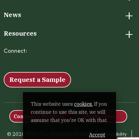
+
News
+
Resources
Connect:
Facebook
Instagram
LinkedIn
X
YouTube
Request a Sample
This website uses
cookies.
If you
continue to use this site, we will
Consumer Products
Foodservice
assume that you're OK with that.
Accessibility
© 2026 Tree Top. All Rights Reserved.
Accept