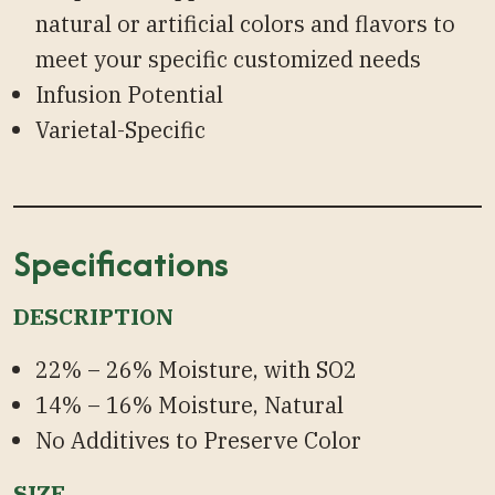
natural or artificial colors and flavors to
meet your specific customized needs
Infusion Potential
Varietal-Specific
Specifications
DESCRIPTION
22% – 26% Moisture, with SO2
14% – 16% Moisture, Natural
No Additives to Preserve Color
SIZE