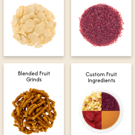
Blended Fruit
Custom Fruit
Grinds
Ingredients