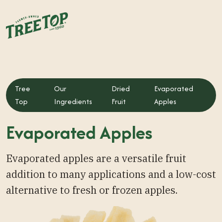
Tree
Our
Dried
Evaporated
Top
Ingredients
Fruit
Apples
Evaporated Apples
Evaporated apples are a versatile fruit
addition to many applications and a low-cost
alternative to fresh or frozen apples.