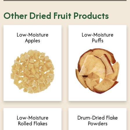
Other Dried Fruit Products
Low-Moisture
Low-Moisture
Apples
Puffs
Low-Moisture
Drum-Dried Flake
Rolled Flakes
Powders