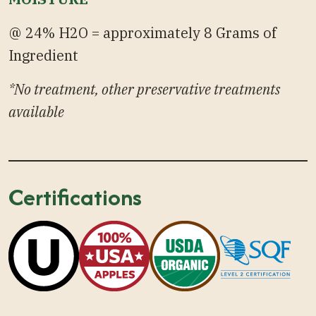
@ 24% H2O = approximately 8 Grams of
Ingredient
*No treatment, other preservative treatments
available
Certifications