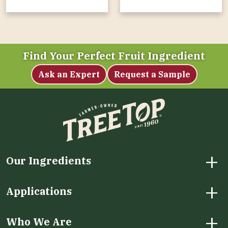
Find Your Perfect Fruit Ingredient
Ask an Expert
Request a Sample
+
Our Ingredients
+
Applications
+
Who We Are