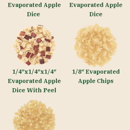
Evaporated Apple
Evaporated Apple
Dice
Dice
1/4″x1/4″x1/4″
1/8″ Evaporated
Evaporated Apple
Apple Chips
Dice With Peel