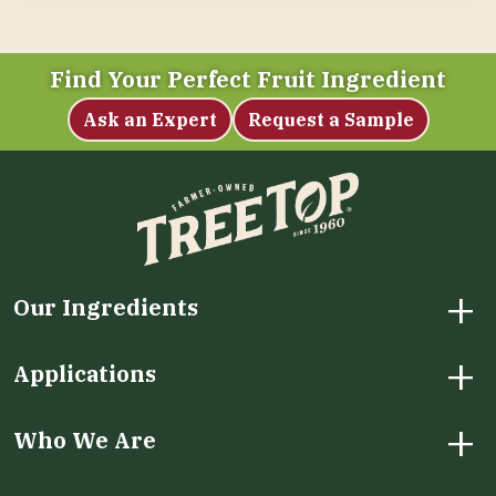
Find Your Perfect Fruit Ingredient
Ask an Expert
Request a Sample
+
Our Ingredients
+
Applications
+
Who We Are