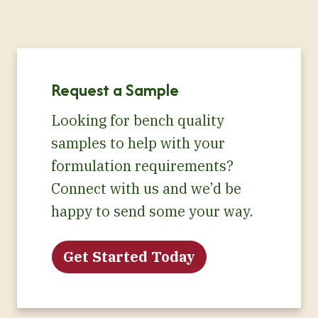
Request a Sample
Looking for bench quality
samples to help with your
formulation requirements?
Connect with us and we’d be
happy to send some your way.
Get Started Today