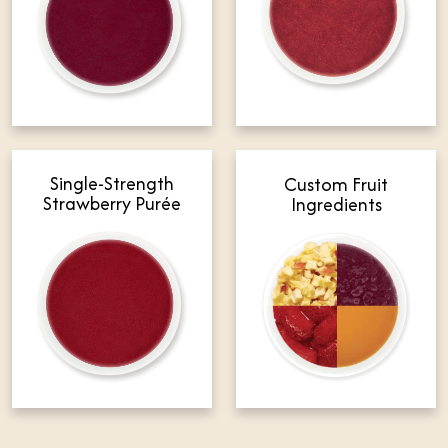
Single-Strength
Custom Fruit
Strawberry Purée
Ingredients