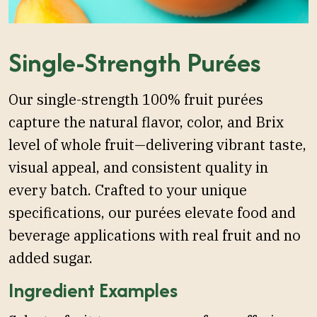
Single-Strength Purées
Our single-strength 100% fruit purées
capture the natural flavor, color, and Brix
level of whole fruit—delivering vibrant taste,
visual appeal, and consistent quality in
every batch. Crafted to your unique
specifications, our purées elevate food and
beverage applications with real fruit and no
added sugar.
Ingredient Examples