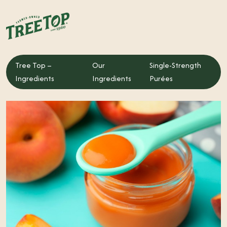
Tree Top –
Our
Single-Strength
Tree Top – Ingredients
Ingredients
Ingredients
Purées