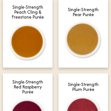
Single-Strength
Single-Strength
Peach Cling &
Pear Purée
Freestone Purée
Single-Strength
Single-Strength
Red Raspberry
Plum Purée
Purée