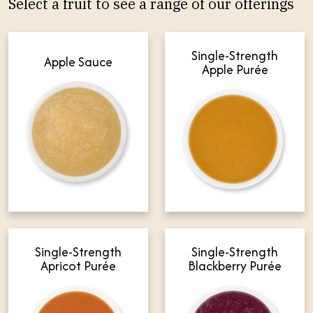
Select a fruit to see a range of our offerings
Single-Strength
Apple Sauce
Apple Purée
Single-Strength
Single-Strength
Apricot Purée
Blackberry Purée