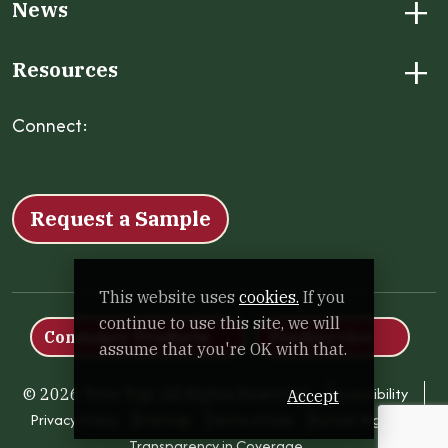
+
News
+
Resources
Connect:
Facebook
Instagram
LinkedIn
X
YouTube
Request a Sample
This website uses
cookies.
If you
continue to use this site, we will
Consumer Products
Foodservice
assume that you're OK with that.
Accessibility
© 2026 Tree Top. All Rights Reserved.
Accept
Privacy Policy
Sitemap
Terms of Use
Human Rights
Transparency in Coverage