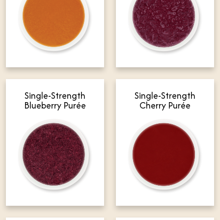
Single-Strength
Single-Strength
Blueberry Purée
Cherry Purée