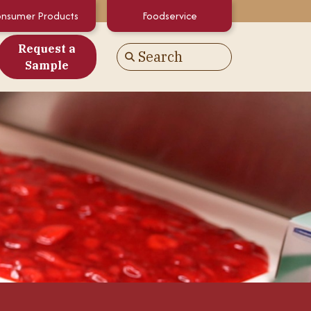
nsumer Products
Foodservice
Request a
Search
Go
Sample
es
alculator
White Papers
atements & Certifications