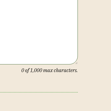
0
of 1,000 max characters.