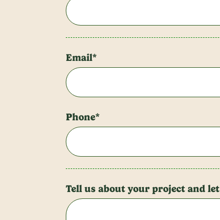
Email*
Phone*
Tell us about your project and le