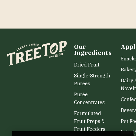
Our
Appl
Ingredients
Snack
Dried Fruit
Baker
Single-Strength
Dairy 
Purées
Novelt
Purée
Confec
Concentrates
Bever
Formulated
Fruit Preps &
Pet Fo
Fruit Feeders
Infant