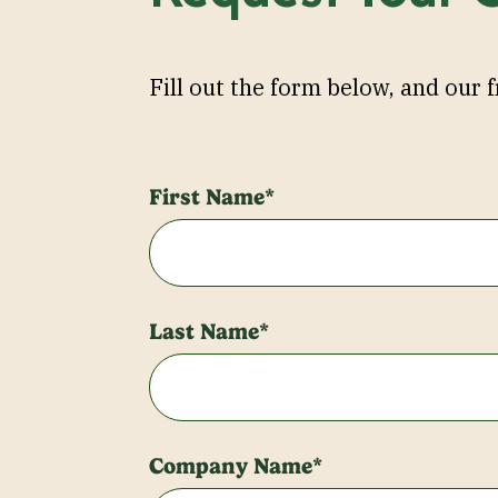
Fill out the form below, and our f
First Name*
Last Name*
Company Name*