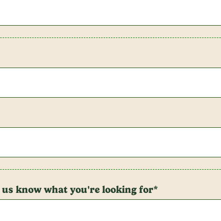
t us know what you're looking for*