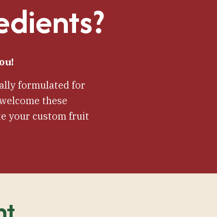
edients?
ou!
lly formulated for
e welcome these
e your custom fruit
nt