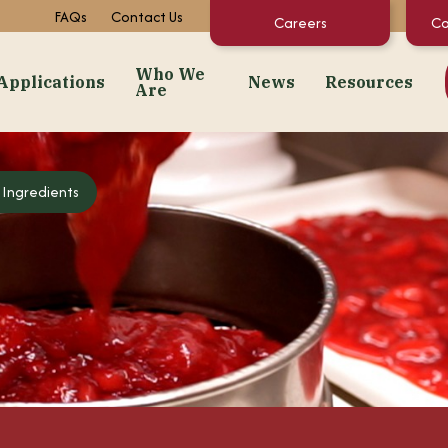
FAQs
Contact Us
Careers
Co
Who We
Applications
News
Resources
Are
dients
Applications
Who We Are
News
Resourc
 Ingredients
Snacks
About Us
Events
Concentrate C
 Purées
Bakery
Facilities + Growing Regions
Market News
Documents & 
ates
Dairy & Frozen Novelties
Our Video Stories
Regulatory St
t Preps & Fruit Feeders
Confectionery
FAQs
centrates
Beverages
Sustainability
gredients
Pet Food
Infant/Kids Nutrition