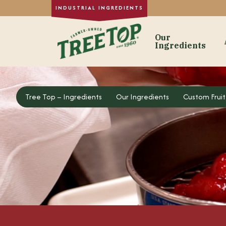
Our
Ingredients
Our Ingre
Tree Top – Ingredients
Tree Top – Ingredients
Our Ingredients
Custom Fruit
Dried Fruit
Single-Strength
Purée Concentr
Formulated Frui
Fruit Juice Con
Custom Fruit In