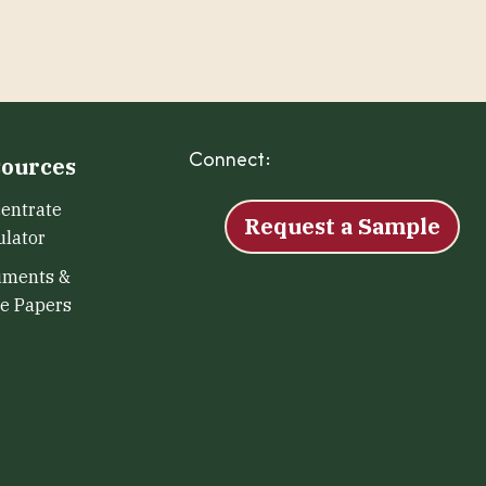
Connect:
Facebook
Instagram
LinkedIn
X
YouTu
ources
entrate
Request a Sample
ulator
uments &
e Papers