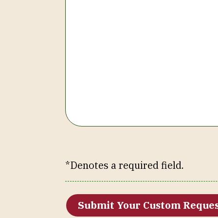
*Denotes a required field.
Submit Your Custom Reque