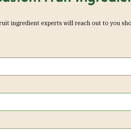
ruit ingredient experts will reach out to you sho