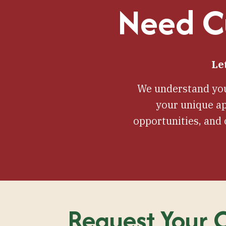
Need Cu
Le
We understand you
your unique ap
opportunities, and
Request Your C