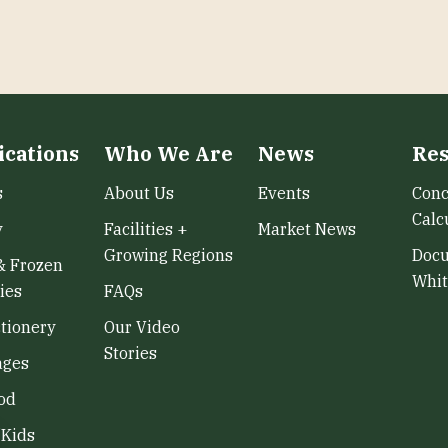
ications
Who We Are
News
Res
s
About Us
Events
Conc
Calc
y
Facilities +
Market News
Growing Regions
Doc
& Frozen
Whit
ies
FAQs
tionery
Our Video
Stories
ages
od
/Kids