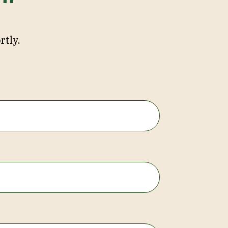
rtly.