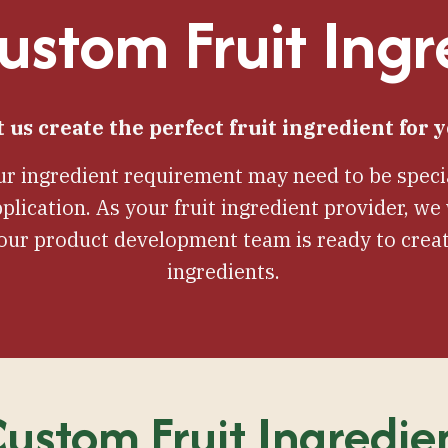
stom Fruit Ingr
t us create the perfect fruit ingredient for y
r ingredient requirement may need to be specia
plication. As your fruit ingredient provider, w
 our product development team is ready to creat
ingredients.
ustom Fruit Ingredie