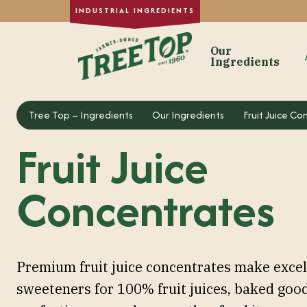
Our
Ingredients
Our Ingre
Tree Top – Ingredients
Tree Top – Ingredients
Our Ingredients
Fruit Juice C
Dried Fruit
Fruit Juice
Single-Strength
Purée Concentr
Concentrates
Formulated Frui
Fruit Juice Con
Custom Fruit In
Premium fruit juice concentrates make excel
sweeteners for 100% fruit juices, baked good