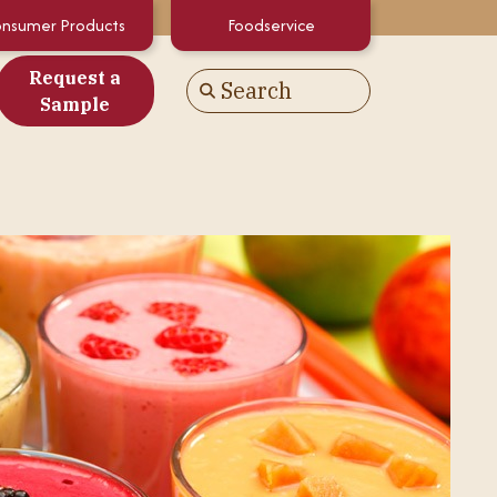
nsumer Products
Foodservice
Request a
Search
Go
Sample
es
alculator
White Papers
atements & Certifications