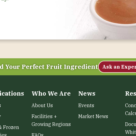
d Your Perfect Fruit Ingredient
Ask an Expe
ications
Who We Are
News
Res
s
About Us
Events
Conc
Calc
y
Facilities +
Market News
Growing Regions
Doc
& Frozen
Whit
ies
FAQs