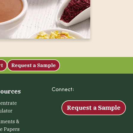
rt
Request a Sample
Connect:
Facebook
Instagram
LinkedIn
X
YouTu
ources
entrate
Request a Sample
ulator
uments &
e Papers