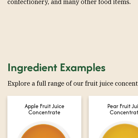
confectionery, and many other food items.
Ingredient Examples
Explore a full range of our fruit juice concent
Apple Fruit Juice
Pear Fruit Ju
Concentrate
Concentra