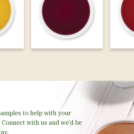
samples to help with your
 Connect with us and we’d be
ay.