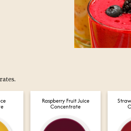
rates.
Raspberry Fruit Juice
ice
Straw
Concentrate
te
C