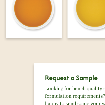
Request a Sample
Looking for bench quality 
formulation requirements?
happy to send some your w