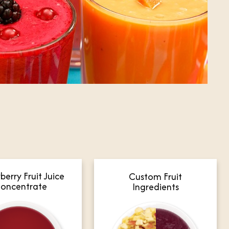
berry Fruit Juice
Custom Fruit
oncentrate
Ingredients