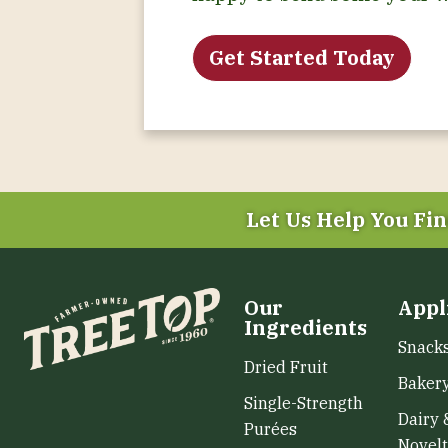
Get Started Today
Let Us Help You
Fin
Our
Appl
Ingredients
Snack
Dried Fruit
Baker
Single-Strength
Dairy 
Purées
Novelt