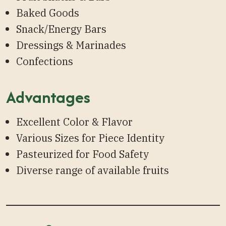
Baked Goods
Snack/Energy Bars
Dressings & Marinades
Confections
Advantages
Excellent Color & Flavor
Various Sizes for Piece Identity
Pasteurized for Food Safety
Diverse range of available fruits