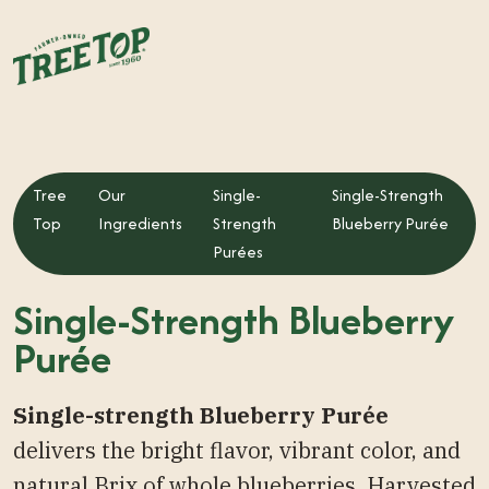
Tree
Our
Single-
Single-Strength
Top
Ingredients
Strength
Blueberry Purée
Purées
Single-Strength Blueberry
Purée
Single-strength Blueberry Purée
delivers the bright flavor, vibrant color, and
natural Brix of whole blueberries. Harvested