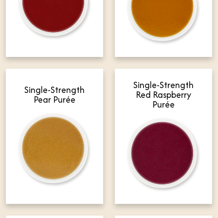
Single-Strength
Single-Strength
Red Raspberry
Pear Purée
Purée