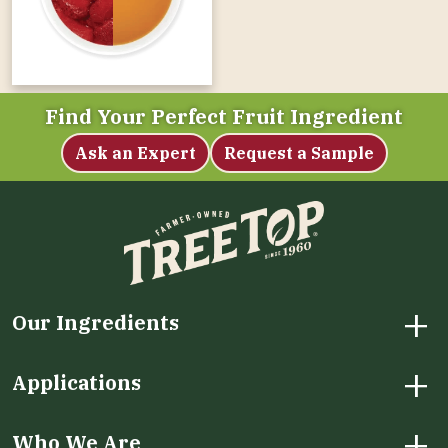
Find Your Perfect Fruit Ingredient
Ask an Expert
Request a Sample
+
Our Ingredients
+
Applications
+
Who We Are