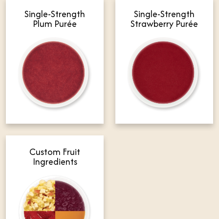
Single-Strength
Single-Strength
Plum Purée
Strawberry Purée
Custom Fruit
Ingredients