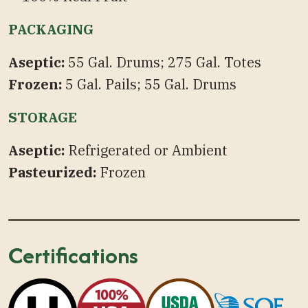
PACKAGING
Aseptic:
55 Gal. Drums; 275 Gal. Totes
Frozen:
5 Gal. Pails; 55 Gal. Drums
STORAGE
Aseptic:
Refrigerated or Ambient
Pasteurized:
Frozen
Certifications