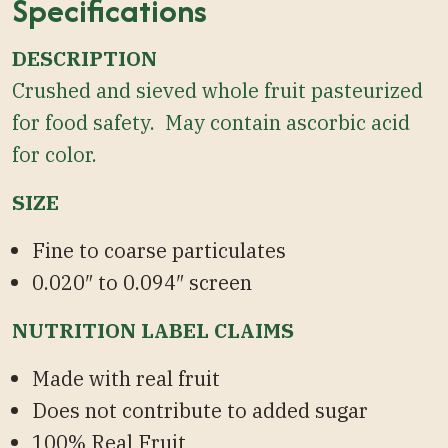
Specifications
DESCRIPTION
Crushed and sieved whole fruit pasteurized
for food safety. May contain ascorbic acid
for color.
SIZE
Fine to coarse particulates
0.020″ to 0.094″ screen
NUTRITION LABEL CLAIMS
Made with real fruit
Does not contribute to added sugar
100% Real Fruit