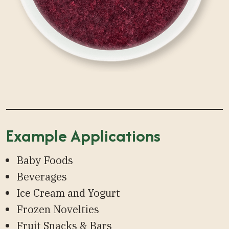
Example Applications
Baby Foods
Beverages
Ice Cream and Yogurt
Frozen Novelties
Fruit Snacks & Bars