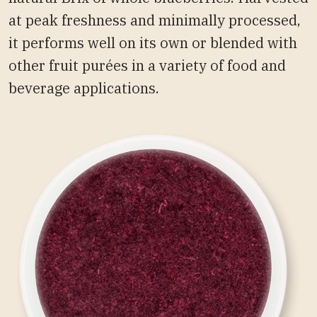
at peak freshness and minimally processed,
it performs well on its own or blended with
other fruit purées in a variety of food and
beverage applications.