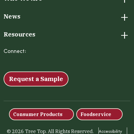
+
News
+
Resources
Connect:
Facebook
Instagram
LinkedIn
X
YouTube
Request a Sample
Consumer Products
Foodservice
Accessibility
© 2026 Tree Top. All Rights Reserved.