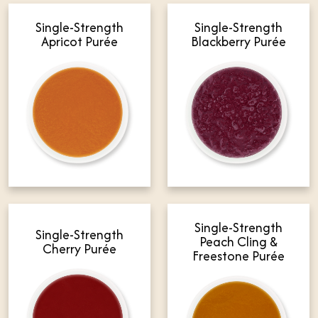
Single-Strength
Single-Strength
Apricot Purée
Blackberry Purée
Single-Strength
Single-Strength
Peach Cling &
Cherry Purée
Freestone Purée