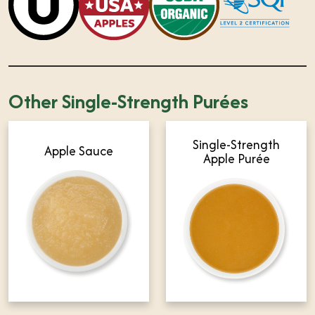
Other Single-Strength Purées
Single-Strength
Apple Sauce
Apple Purée