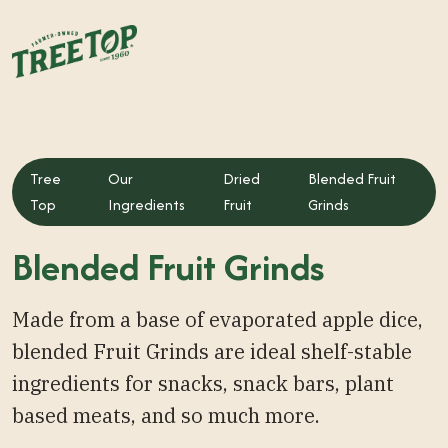
Tree
Our
Dried
Blended Fruit
Top
Ingredients
Fruit
Grinds
Blended Fruit Grinds
Made from a base of evaporated apple dice,
blended Fruit Grinds are ideal shelf-stable
ingredients for snacks, snack bars, plant
based meats, and so much more.