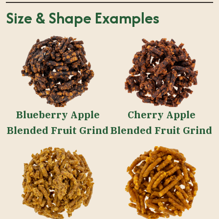
Size & Shape Examples
Blueberry Apple
Cherry Apple
Blended Fruit Grind
Blended Fruit Grind