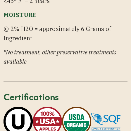
<45º F – 2 Years
MOISTURE
@ 2% H2O = approximately 6 Grams of
Ingredient
*No treatment, other preservative treatments
available
Certifications