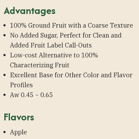
Advantages
100% Ground Fruit with a Coarse Texture
No Added Sugar, Perfect for Clean and
Added Fruit Label Call-Outs
Low-cost Alternative to 100%
Characterizing Fruit
Excellent Base for Other Color and Flavor
Profiles
Aw 0.45 – 0.65
Flavors
Apple