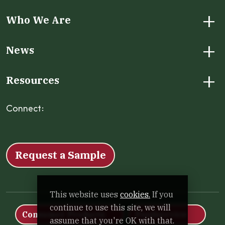
+
Who We Are
+
News
+
Resources
Connect:
Facebook
Instagram
LinkedIn
X
YouTube
Request a Sample
This website uses
cookies.
If you
continue to use this site, we will
Consumer Products
Foodservice
assume that you're OK with that.