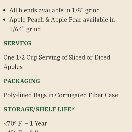
All blends available in 1/8” grind
Apple Peach & Apple Pear available in
5/64” grind
SERVING
One 1/2 Cup Serving of Sliced or Diced
Apples
PACKAGING
Poly-lined Bags in Corrugated Fiber Case
STORAGE/SHELF LIFE*
<70º F – 1 Year