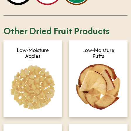
Other Dried Fruit Products
Low-Moisture
Low-Moisture
Apples
Puffs