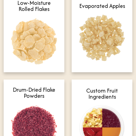
Low-Moisture
Evaporated Apples
Rolled Flakes
Drum-Dried Flake
Custom Fruit
Powders
Ingredients