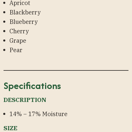
Apricot
Blackberry
Blueberry
Cherry
Grape
Pear
Specifications
DESCRIPTION
14% – 17% Moisture
SIZE