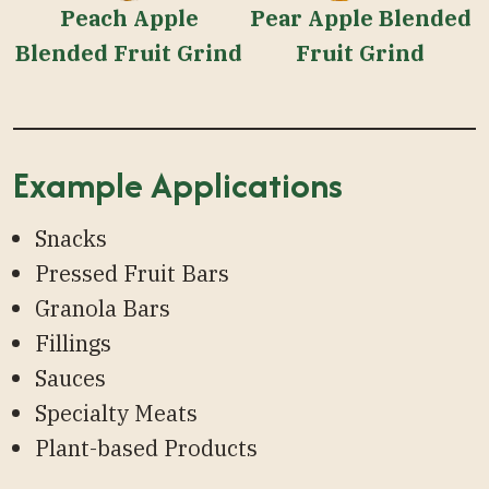
Peach Apple
Pear Apple Blended
Blended Fruit Grind
Fruit Grind
Example Applications
Snacks
Pressed Fruit Bars
Granola Bars
Fillings
Sauces
Specialty Meats
Plant-based Products