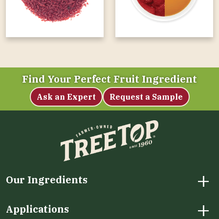
Find Your Perfect Fruit Ingredient
Ask an Expert
Request a Sample
+
Our Ingredients
+
Applications