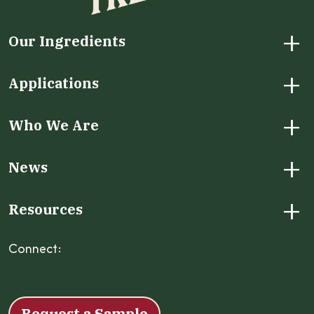
+
Our Ingredients
+
Applications
+
Who We Are
+
News
+
Resources
Connect:
Facebook
Instagram
LinkedIn
X
YouTube
Request a Sample