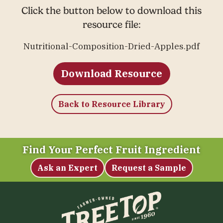
Click the button below to download this
resource file:
Nutritional-Composition-Dried-Apples.pdf
Download Resource
Back to Resource Library
Find Your Perfect Fruit Ingredient
Ask an Expert
Request a Sample