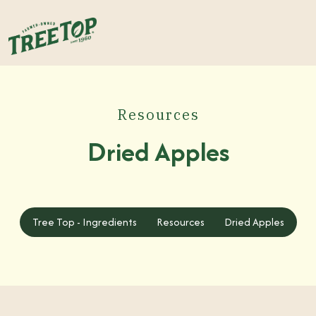
Resources
Dried Apples
Tree Top - Ingredients
Tree Top - Ingredients
Resources
Dried Apples