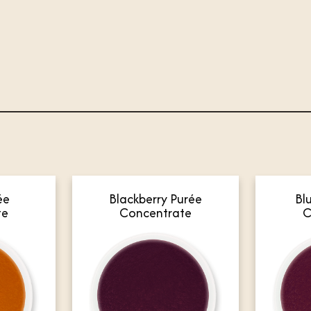
ée
Blackberry Purée
Bl
te
Concentrate
C