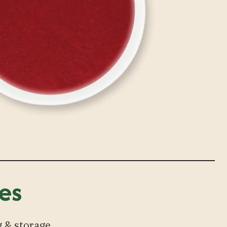
es
 & storage