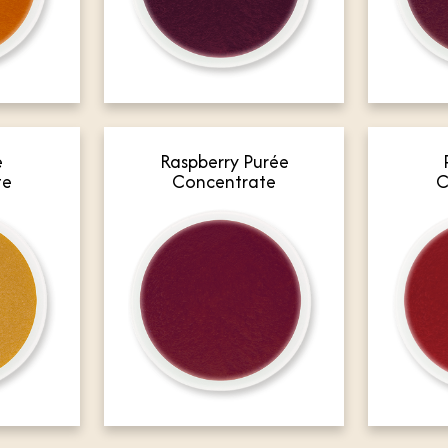
e
Raspberry Purée
te
Concentrate
C