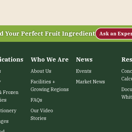
d Your Perfect Fruit Ingredient
Ask an Expe
ications
Who We Are
News
Res
s
About Us
Events
Conc
Calc
y
Facilities +
Market News
Growing Regions
Doc
& Frozen
Whit
ies
FAQs
tionery
Our Video
Stories
ages
od