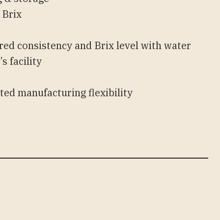
 Brix
y
red consistency and Brix level with water
s facility
s
ted manufacturing flexibility