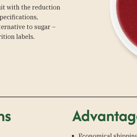
uit with the reduction
pecifications,
ternative to sugar –
ition labels.
ns
Advantag
Economical shipping