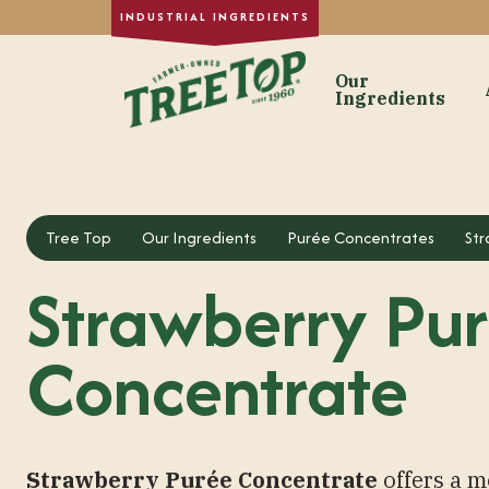
Our
Ingredients
Our Ingre
Dried Fruit
Tree Top
Our Ingredients
Purée Concentrates
Str
Single-Strength
Strawberry Pu
Purée Concentr
Formulated Frui
Concentrate
Fruit Juice Con
Custom Fruit In
Strawberry Purée Concentrate
offers a m