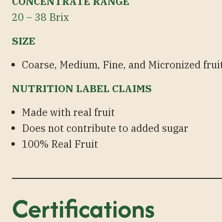
CONCENTRATE RANGE
20 – 38 Brix
SIZE
Coarse, Medium, Fine, and Micronized fruit
NUTRITION LABEL CLAIMS
Made with real fruit
Does not contribute to added sugar
100% Real Fruit
Certifications