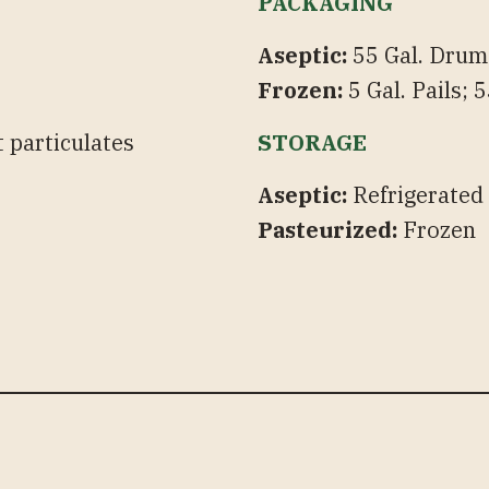
PACKAGING
Aseptic:
55 Gal. Drums
Frozen:
5 Gal. Pails;
 particulates
STORAGE
Aseptic:
Refrigerated
Pasteurized:
Frozen