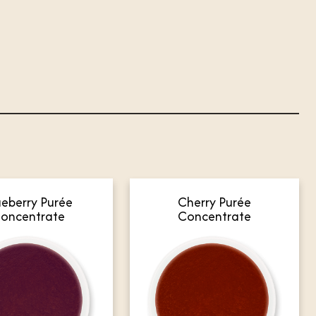
ueberry Purée
Cherry Purée
oncentrate
Concentrate