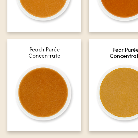
Peach Purée
Pear Puré
Concentrate
Concentra