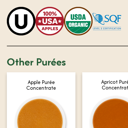
Other Purées
Apricot Pur
Apple Purée
Concentra
Concentrate