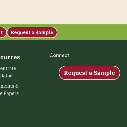
rt
Request a Sample
Connect:
Facebook
Instagram
LinkedIn
X
YouTu
ources
entrate
Request a Sample
ulator
uments &
e Papers