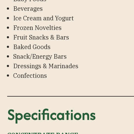
Beverages
Ice Cream and Yogurt
Frozen Novelties
Fruit Snacks & Bars
Baked Goods
Snack/Energy Bars
Dressings & Marinades
Confections
Specifications