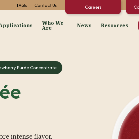
FAQs
Contact Us
Careers
Co
Who We
Applications
News
Resources
Are
dients
Applications
Who We Are
News
Resourc
Snacks
About Us
Events
Concentrate C
awberry Purée Concentrate
 Purées
Bakery
Facilities + Growing Regions
Market News
Documents & 
rée
ates
Dairy & Frozen Novelties
Our Video Stories
Regulatory St
t Preps & Fruit Feeders
Confectionery
FAQs
centrates
Beverages
Sustainability
gredients
Pet Food
Infant/Kids Nutrition
ore intense flavor,