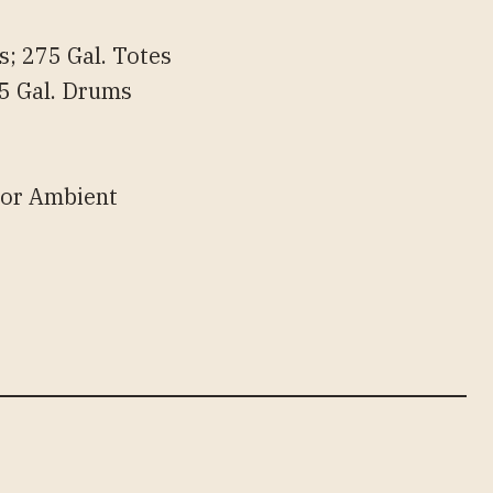
; 275 Gal. Totes
 55 Gal. Drums
 or Ambient