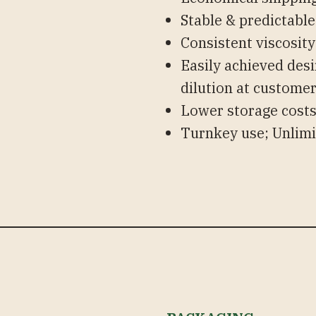
Stable & predictable
Consistent viscosit
Easily achieved desi
dilution at customer’
Lower storage cost
Turnkey use; Unlimi