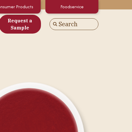
nsumer Products
Foodservice
Request a
Search
Go
Sample
es
alculator
White Papers
atements & Certifications