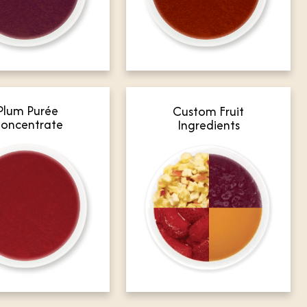
Plum Purée
Custom Fruit
oncentrate
Ingredients