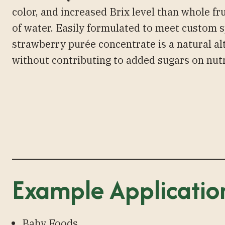
color, and increased Brix level than whole fr
of water. Easily formulated to meet custom s
strawberry purée concentrate is a natural al
without contributing to added sugars on nutr
Example Applicatio
Baby Foods