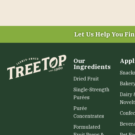
Let Us Help You
Fin
Our
Appl
Ingredients
Snack
Dried Fruit
Baker
Single-Strength
Dairy 
Purées
Novelt
Purée
Confec
Concentrates
Bever
Formulated
Fruit Preps &
Pet Fo