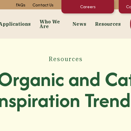
FAQs
Contact Us
Careers
Co
Who We
Applications
News
Resources
Are
dients
Applications
Who We Are
News
Resourc
Snacks
About Us
Events
Concentrate C
Resources
 Purées
Bakery
Facilities + Growing Regions
Market News
Documents & 
Organic and Ca
ates
Dairy & Frozen Novelties
Our Video Stories
Regulatory St
t Preps & Fruit Feeders
Confectionery
FAQs
Inspiration Trend
centrates
Beverages
Sustainability
gredients
Pet Food
Infant/Kids Nutrition