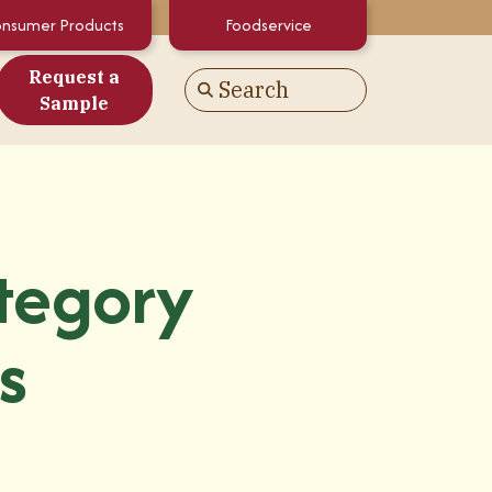
nsumer Products
Foodservice
Request a
Search
Go
Sample
es
alculator
White Papers
tegory
atements & Certifications
s