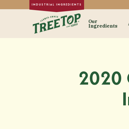
Our
Ingredients
Our Ingre
Dried Fruit
Single-Strength
2020 
Purée Concentr
Formulated Frui
Fruit Juice Con
Custom Fruit In