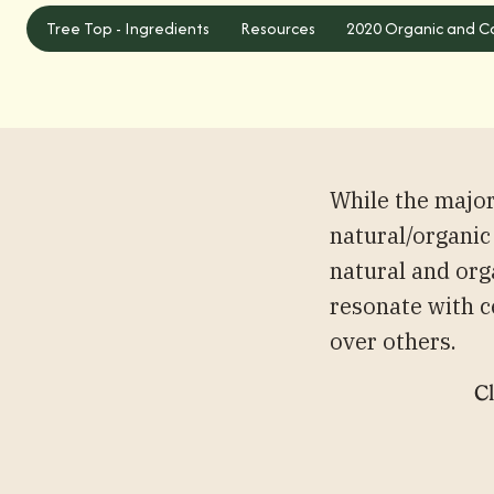
Tree Top - Ingredients
Tree Top - Ingredients
Resources
2020 Organic and Ca
While the majo
natural/organic
natural and org
resonate with c
over others.
Cl