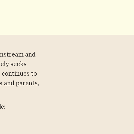
instream and
vely seeks
s continues to
s and parents,
le: