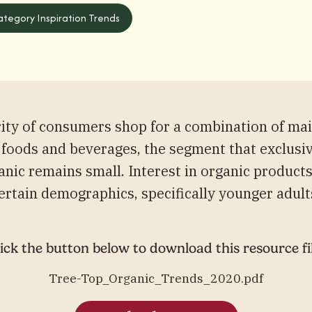
tegory Inspiration Trends
rity of consumers shop for a combination of ma
 foods and beverages, the segment that exclusi
anic remains small. Interest in organic product
ertain demographics, specifically younger adult
ick the button below to download this resource fi
Tree-Top_Organic_Trends_2020.pdf