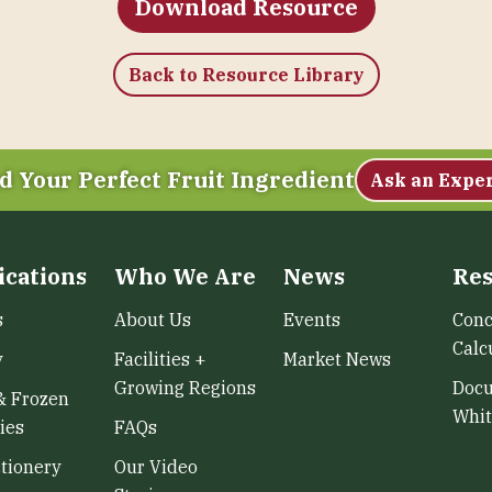
Download Resource
Back to Resource Library
d Your Perfect Fruit Ingredient
Ask an Expe
ications
Who We Are
News
Res
s
About Us
Events
Conc
Calc
y
Facilities +
Market News
Growing Regions
Doc
& Frozen
Whit
ies
FAQs
tionery
Our Video