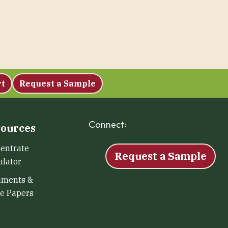
rt
Request a Sample
Connect:
Facebook
Instagram
LinkedIn
X
YouTu
ources
entrate
Request a Sample
ulator
uments &
e Papers