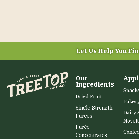
Let Us Help You
Fin
Our
Appl
Ingredients
Snack
Dried Fruit
Baker
Single-Strength
Dairy 
Purées
Novelt
Purée
Confec
Concentrates