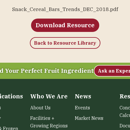
Snack_Cereal_Bars_Trends_DEC_2018.pdf
Download Resource
Back to Resource Library
d Your Perfect Fruit Ingredient
Ask an Expe
ications
Who We Are
News
Res
s
About Us
Events
Conc
Calc
y
Facilities +
Market News
Growing Regions
Doc
& Frozen