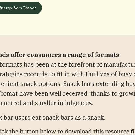
 Energy Bars Trends
nds offer consumers a range of formats
ormats has been at the forefront of manufactu
ategies recently to fit in with the lives of bu
enient snack options. Snack bars extending be
 format have been well received, thanks to gro
 control and smaller indulgences.
 bar users eat snack bars as a snack.
ick the button below to download this resource fi