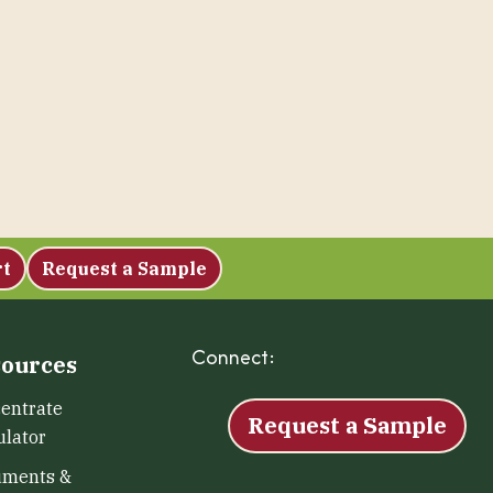
rt
Request a Sample
Connect:
Facebook
Instagram
LinkedIn
X
YouTu
ources
entrate
Request a Sample
ulator
uments &