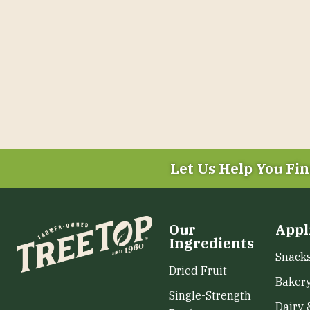
Let Us Help You
Fin
Our
Appl
Ingredients
Snack
Dried Fruit
Baker
Single-Strength
Dairy 