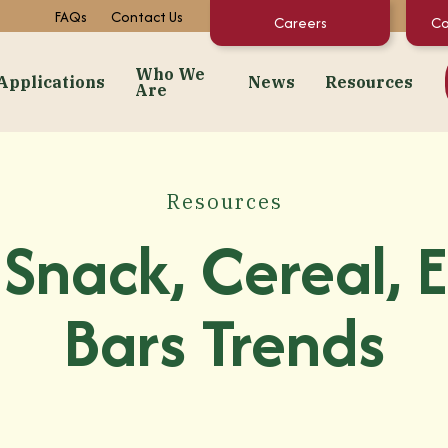
FAQs
Contact Us
Careers
Co
Who We
Applications
News
Resources
Are
dients
Applications
Who We Are
News
Resourc
Snacks
About Us
Events
Concentrate C
Resources
 Purées
Bakery
Facilities + Growing Regions
Market News
Documents & 
Snack, Cereal, 
ates
Dairy & Frozen Novelties
Our Video Stories
Regulatory St
t Preps & Fruit Feeders
Confectionery
FAQs
Bars Trends
centrates
Beverages
Sustainability
gredients
Pet Food
Infant/Kids Nutrition