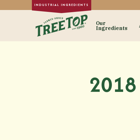
Our
Ingredients
Our Ingre
Dried Fruit
Single-Strength
2018 
Purée Concentr
Formulated Frui
Fruit Juice Con
Custom Fruit In