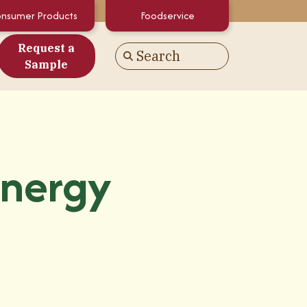
nsumer Products
Foodservice
Request a
Search
Go
Sample
es
alculator
White Papers
Energy
atements & Certifications