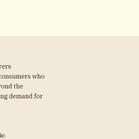
rers
sy consumers who
yond the
wing demand for
le: