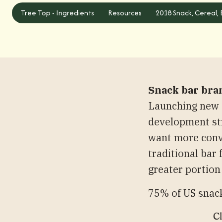
Tree Top - Ingredients
Tree Top - Ingredients
Resources
2018 Snack, Cereal,
Snack bar bra
Launching new f
development str
want more conv
traditional bar
greater portion
75% of US snack
Cl