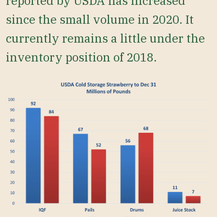
reported by USDA has increased
since the small volume in 2020. It
currently remains a little under the
inventory position of 2018.