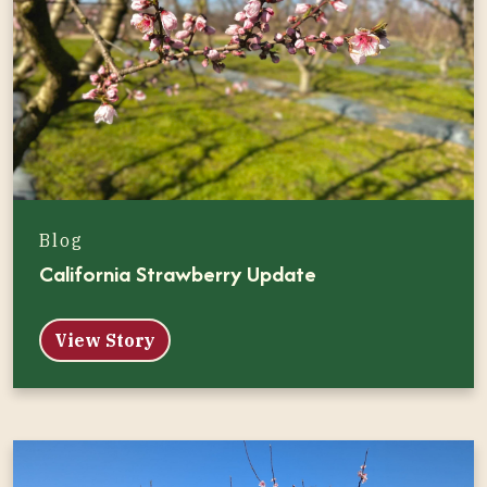
Blog
California Strawberry Update
View Story