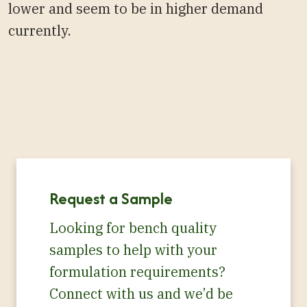
lower and seem to be in higher demand
currently.
Request a Sample
Looking for bench quality
samples to help with your
formulation requirements?
Connect with us and we’d be