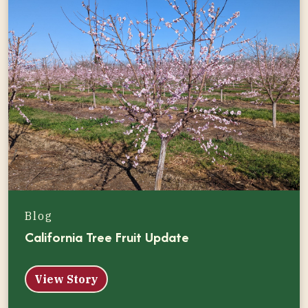
Blog
California Tree Fruit Update
View Story