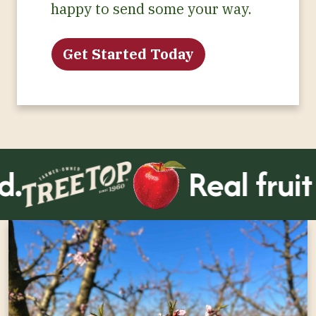
happy to send some your way.
Get Started Today
.
Real fruit