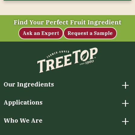
Find Your Perfect Fruit Ingredient
Ask an Expert
Request a Sample
+
Our Ingredients
+
Applications
+
Who We Are