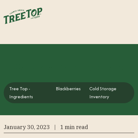
Cold Storage Inventory
Tree Top -
Blackberries
Cold Storage
Tree Top - Ingredients
Ingredients
Inventory
January 30, 2023
|
1 min read