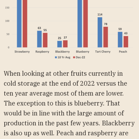
When looking at other fruits currently in
cold storage at the end of 2022 versus the
ten year average most of them are lower.
The exception to this is blueberry. That
would be in line with the large amount of
production in the past few years. Blackberry
is also up as well. Peach and raspberry are