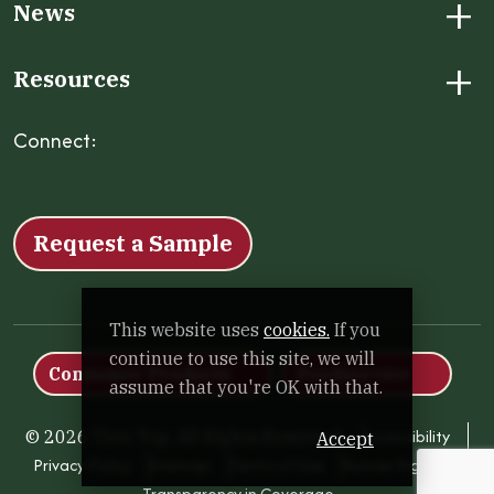
+
News
+
Resources
Connect:
Facebook
Instagram
LinkedIn
X
YouTube
Request a Sample
This website uses
cookies.
If you
continue to use this site, we will
Consumer Products
Foodservice
assume that you're OK with that.
Accessibility
© 2026 Tree Top. All Rights Reserved.
Accept
Privacy Policy
Sitemap
Terms of Use
Human Rights
Transparency in Coverage