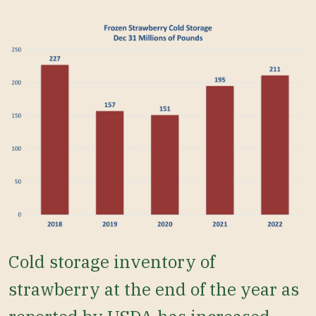
Cold storage inventory of
strawberry at the end of the year as