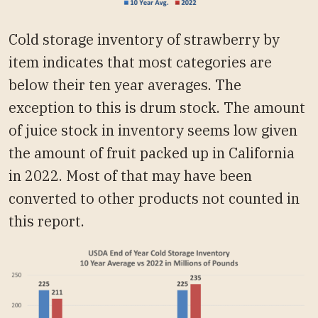
Cold storage inventory of strawberry by
item indicates that most categories are
below their ten year averages. The
exception to this is drum stock. The amount
of juice stock in inventory seems low given
the amount of fruit packed up in California
in 2022. Most of that may have been
converted to other products not counted in
this report.